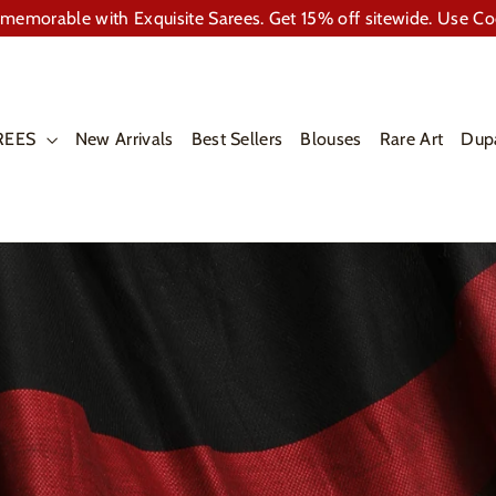
memorable with Exquisite Sarees. Get 15% off sitewide. Use C
REES
New Arrivals
Best Sellers
Blouses
Rare Art
Dup