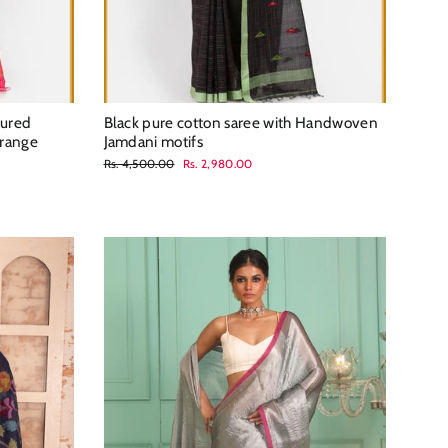
tured
Black pure cotton saree with Handwoven
orange
Jamdani motifs
Regular
Sale
Rs. 4,500.00
Rs. 2,980.00
price
price