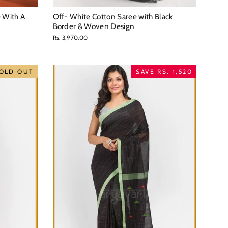
e With A
Off- White Cotton Saree with Black
Border & Woven Design
Rs. 3,970.00
OLD OUT
SAVE RS. 1,520