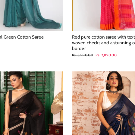
eal Green Cotton Saree
Red pure cotton saree with tex
woven checks and a stunning 
border
Regular
Sale
Rs. 3,990.00
Rs. 2,890.00
price
price