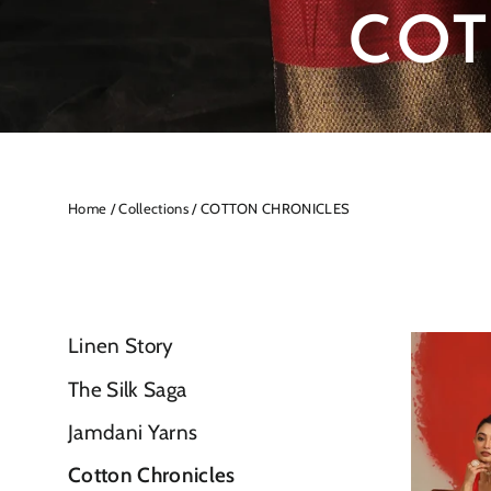
COT
Home
/
Collections
/
COTTON CHRONICLES
Linen Story
The Silk Saga
Jamdani Yarns
Cotton Chronicles