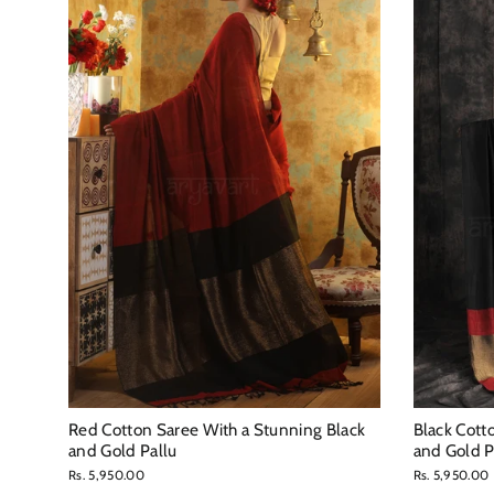
Red Cotton Saree With a Stunning Black
Black Cott
and Gold Pallu
and Gold P
Rs. 5,950.00
Rs. 5,950.00