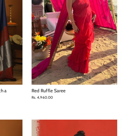
th a
Red Ruffle Saree
Rs. 4,960.00