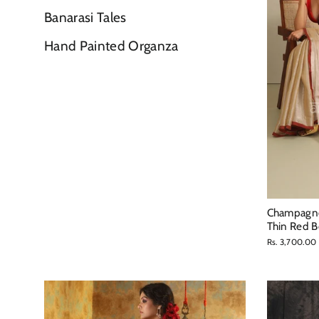
Banarasi Tales
Hand Painted Organza
Champagne 
Thin Red B
Rs. 3,700.00