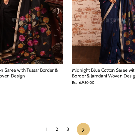
on Saree with Tussar Border &
Midnight Blue Cotton Saree wit
oven Design
Border & Jamdani Woven Desi
0
Rs. 16,930.00
Next
1
2
3