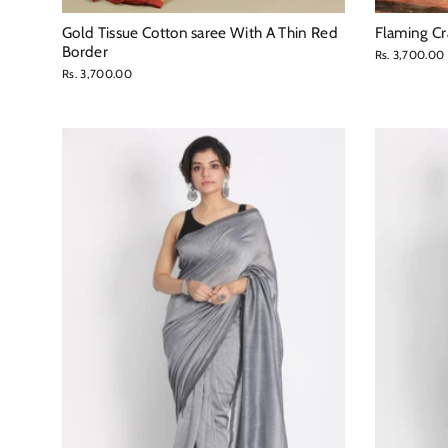
Gold Tissue Cotton saree With A Thin Red
Flaming Cr
Border
Rs. 3,700.00
Rs. 3,700.00