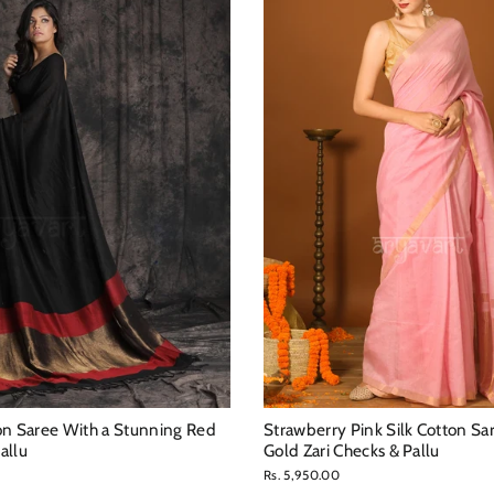
on Saree With a Stunning Red
Strawberry Pink Silk Cotton Sa
allu
Gold Zari Checks & Pallu
Rs. 5,950.00