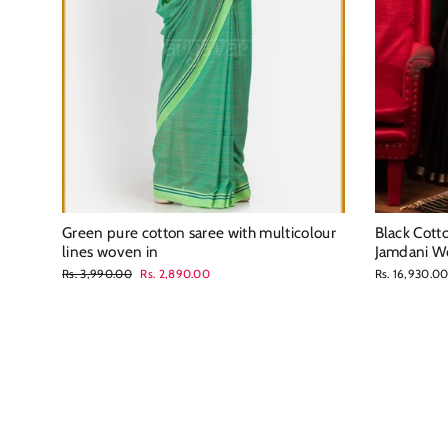
Green pure cotton saree with multicolour
Black Cott
lines woven in
Jamdani W
Regular
Sale
Rs. 3,990.00
Rs. 2,890.00
Rs. 16,930.0
price
price