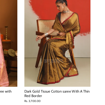
ree with
Dark Gold Tissue Cotton saree With A Thin
Red Border
Rs. 3,700.00