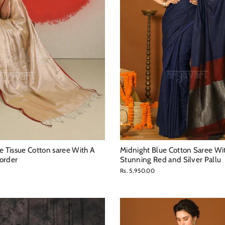
Tissue Cotton saree With A
Midnight Blue Cotton Saree Wi
order
Stunning Red and Silver Pallu
Rs. 5,950.00