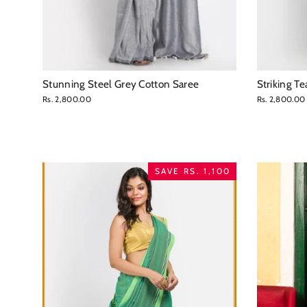
Stunning Steel Grey Cotton Saree
Striking T
Rs. 2,800.00
Rs. 2,800.00
SAVE RS. 1,100