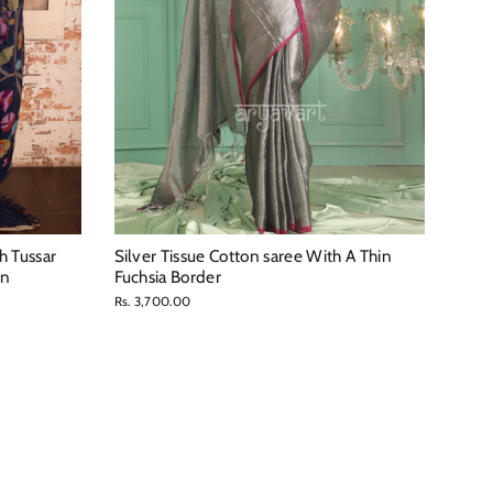
h Tussar
Silver Tissue Cotton saree With A Thin
gn
Fuchsia Border
Rs. 3,700.00