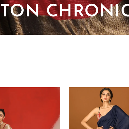
TON CHRONI
SORT