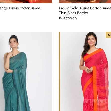
ange Tissue cotton saree
Liquid Gold Tissue Cotton sare
Thin Black Border
Rs. 3,700.00
S