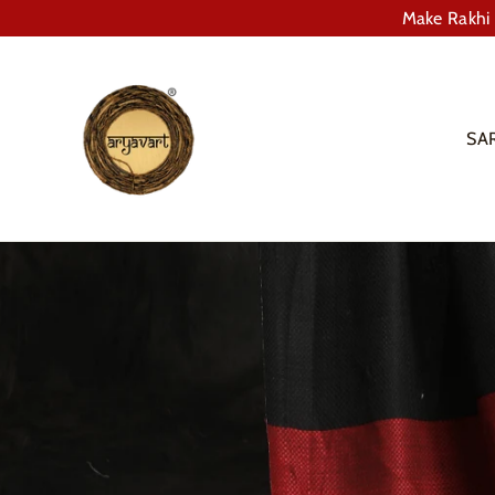
Skip
Make Rakhi 
to
content
SA