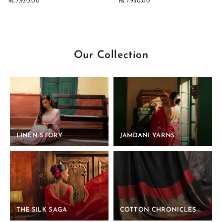
Rs. 7,930.00
Rs. 7,930.00
Our Collection
LINEN STORY
JAMDANI YARNS
THE SILK SAGA
COTTON CHRONICLES