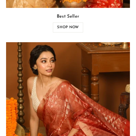
Best Seller
SHOP NOW