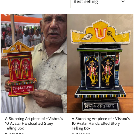
A Stunning Art piece of - Vishnu's
A Stunning Art piece of - Vishnu's
10 Avatar Handcrafted Story
10 Avatar Handcrafted Story
Telling Box
Telling Box