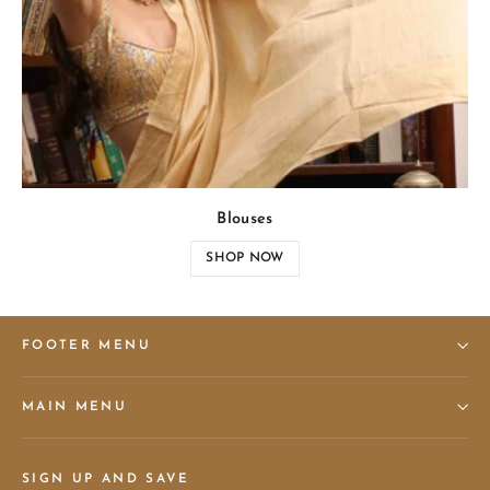
Blouses
SHOP NOW
FOOTER MENU
MAIN MENU
SIGN UP AND SAVE