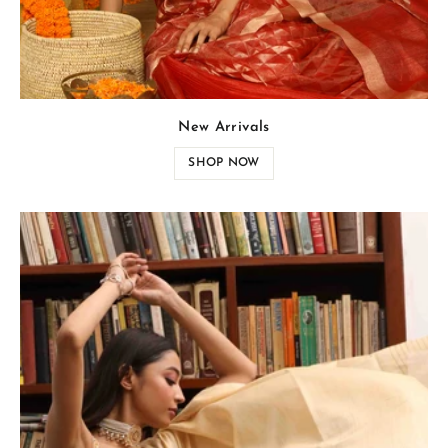
New Arrivals
SHOP NOW