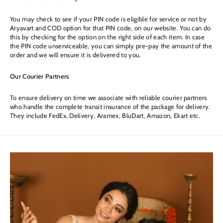
You may check to see if your PIN code is eligible for service or not by
Aryavart and COD option for that PIN code, on our website. You can do
this by checking for the option on the right side of each item. In case
the PIN code unserviceable, you can simply pre-pay the amount of the
order and we will ensure it is delivered to you.
Our Courier Partners
To ensure delivery on time we associate with reliable courier partners
who handle the complete transit insurance of the package for delivery.
They include FedEx, Delivery, Aramex, BluDart, Amazon, Ekart etc.