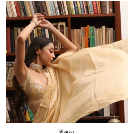
Blouses