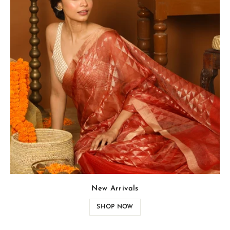
New Arrivals
SHOP NOW