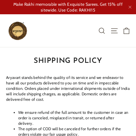
Skip
Make Rakhi memorable with Exquisite Sarees. Get 15% off
to
sitewide. Use Code: RAKHI15
"Cl
content
Ca
Search
Site nav
SHIPPING POLICY
Aryavart stands behind the quality of its service and we endeavor to
have all our products delivered to you on time and in impeccable
condition. Orders placed under international shipments outside of India
will include shipping charges, as applicable. Domestic orders are
delivered free of cost.
We ensure refund of the full amount to the customer in case an
order is canceled, misplaced in transit, or returned after
delivery.
The option of COD will be canceled for further orders if the
orders violate our fair usage policy.