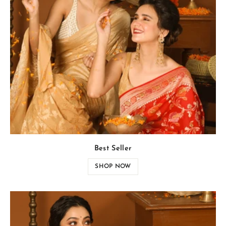
Best Seller
SHOP NOW