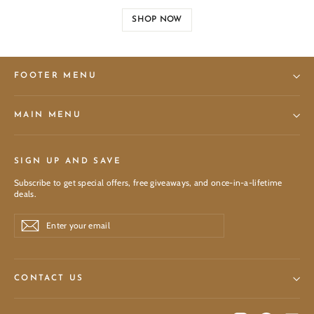
SHOP NOW
FOOTER MENU
MAIN MENU
SIGN UP AND SAVE
Subscribe to get special offers, free giveaways, and once-in-a-lifetime
deals.
Enter
Subscribe
Subscribe
your
email
CONTACT US