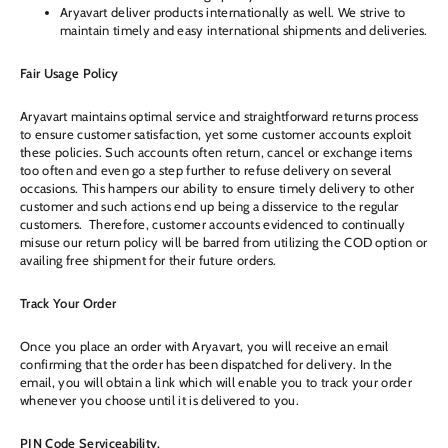
Aryavart deliver products internationally as well. We strive to
maintain timely and easy international shipments and deliveries.
Fair Usage Policy
Aryavart maintains optimal service and straightforward returns process
to ensure customer satisfaction, yet some customer accounts exploit
these policies. Such accounts often return, cancel or exchange items
too often and even go a step further to refuse delivery on several
occasions. This hampers our ability to ensure timely delivery to other
customer and such actions end up being a disservice to the regular
customers. Therefore, customer accounts evidenced to continually
misuse our return policy will be barred from utilizing the COD option or
availing free shipment for their future orders.
Track Your Order
Once you place an order with Aryavart, you will receive an email
confirming that the order has been dispatched for delivery. In the
email, you will obtain a link which will enable you to track your order
whenever you choose until it is delivered to you.
PIN Code Serviceability.