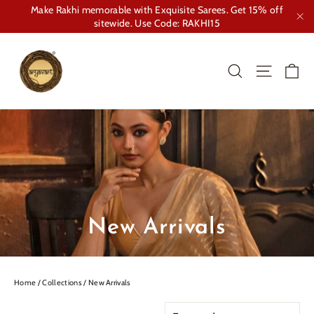
Skip
Make Rakhi memorable with Exquisite Sarees. Get 15% off
to
sitewide. Use Code: RAKHI15
"Cl
content
Ca
Search
Site nav
New Arrivals
Home
/
Collections
/
New Arrivals
SORT