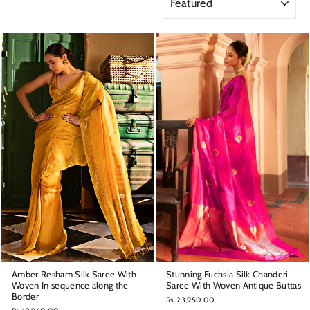
Amber Resham Silk Saree With
Stunning Fuchsia Silk Chanderi
Woven In sequence along the
Saree With Woven Antique Buttas
Border
Rs. 23,950.00