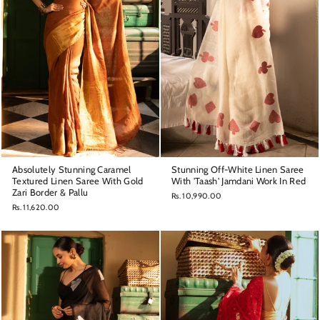
Absolutely Stunning Caramel
Stunning Off-White Linen Saree
Textured Linen Saree With Gold
With 'Taash' Jamdani Work In Red
Zari Border & Pallu
Rs. 10,990.00
Rs. 11,620.00