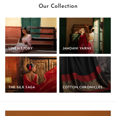
Our Collection
LINEN STORY
JAMDANI YARNS
THE SILK SAGA
COTTON CHRONICLES