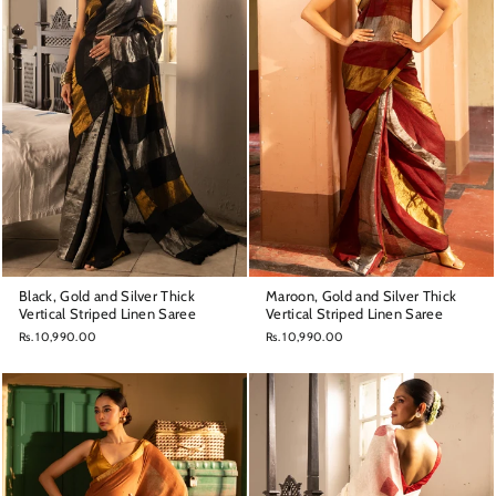
Black, Gold and Silver Thick
Maroon, Gold and Silver Thick
Vertical Striped Linen Saree
Vertical Striped Linen Saree
Rs. 10,990.00
Rs. 10,990.00