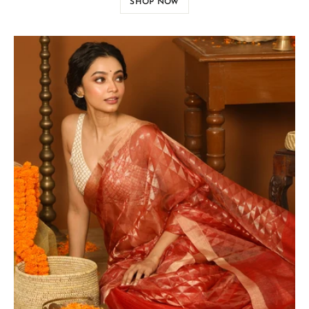
SHOP NOW