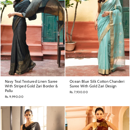
Navy Teal Textured Linen Saree
Ocean Blue Silk Cotton Chanderi
With Striped Gold Zari Border &
Saree With Gold Zari Design
Pallu
Rs. 7,930.00
Rs. 9,990.00