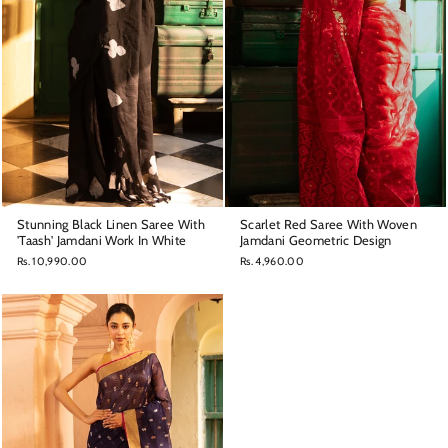
Stunning Black Linen Saree With
Scarlet Red Saree With Woven
'Taash' Jamdani Work In White
Jamdani Geometric Design
Rs. 10,990.00
Rs. 4,960.00