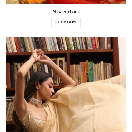
New Arrivals
SHOP NOW