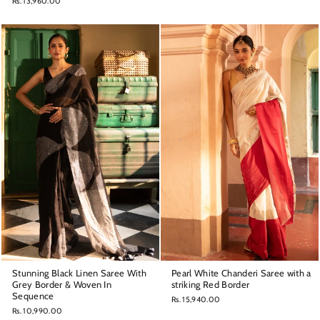
Rs. 13,960.00
Stunning Black Linen Saree With
Pearl White Chanderi Saree with a
Grey Border & Woven In
striking Red Border
Sequence
Rs. 15,940.00
Rs. 10,990.00