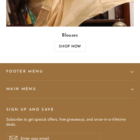
Blouses
SHOP NOW
FOOTER MENU
MAIN MENU
SIGN UP AND SAVE
Subscribe to get special offers, free giveaways, and once-in-a-lifetime
deals.
Enter
Subscribe
Subscribe
your