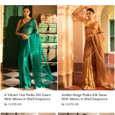
A Vibrant Teal Matka Silk Saree
Golden Beige Matka Silk Saree
With Woven In Shell Sequence
With Woven In Shell Sequence
Rs. 12,970.00
Rs. 12,970.00