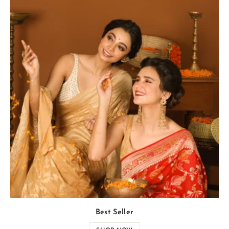
Best Seller