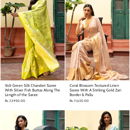
Volt Green Silk Chanderi Saree
Coral Blossom Textured Linen
With Silver Fish Buttas Along The
Saree With A Striking Gold Zari
Length of the Saree
Border & Pallu
Rs. 23,950.00
Rs. 11,620.00