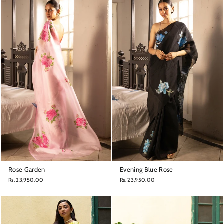
Rose Garden
Evening Blue Rose
Rs. 23,950.00
Rs. 23,950.00