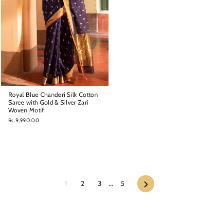
Royal Blue Chanderi Silk Cotton
Saree with Gold & Silver Zari
Woven Motif
Rs. 9,990.00
Next
1
2
3
…
5