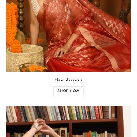
New Arrivals
SHOP NOW