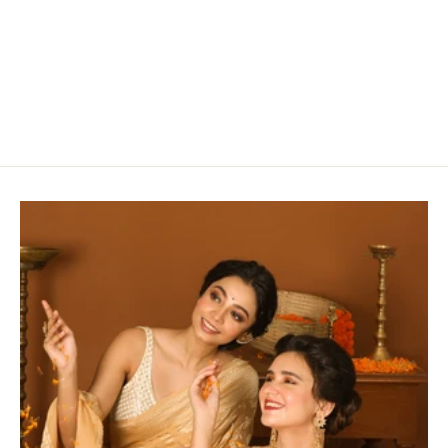
Pretty Pink Cotton Saree
Rs. 2,800.00