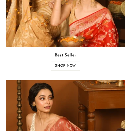
Best Seller
SHOP NOW