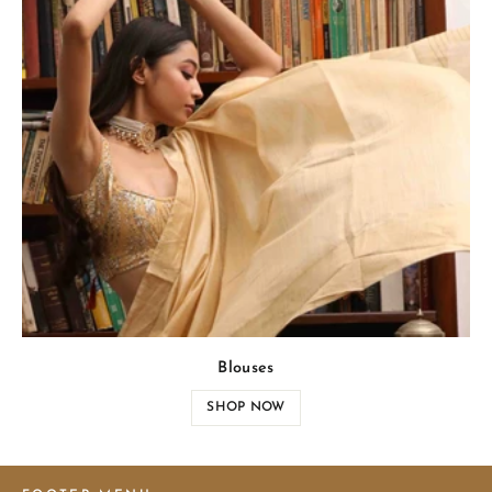
Blouses
SHOP NOW