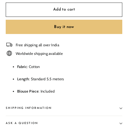
Add to cart
Buy it now
Free shipping all over India
Worldwide shipping available
Fabric
: Cotton
Length
: Standard 5.5 meters
Blouse Piece
: Included
SHIPPING INFORMATION
ASK A QUESTION