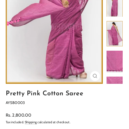
Close
(esc)
Pretty Pink Cotton Saree
AYSB0003
Regular
Rs. 2,800.00
price
Tax included.
Shipping
calculated at checkout.