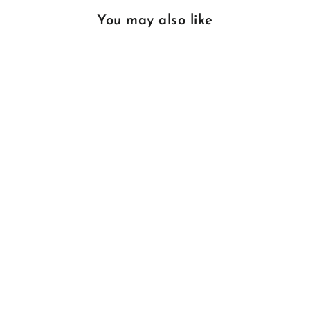
You may also like