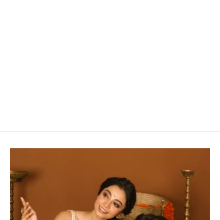
A Striking Linen Sraee in White & Black Checks
with Zari Detailing
Rs. 9,910.00