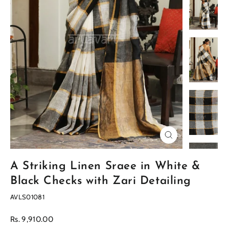
Close
(esc)
A Striking Linen Sraee in White &
Black Checks with Zari Detailing
AVLS01081
Regular
Rs. 9,910.00
price