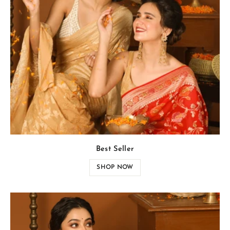
Best Seller
SHOP NOW