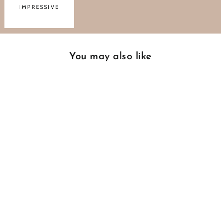
IMPRESSIVE
You may also like