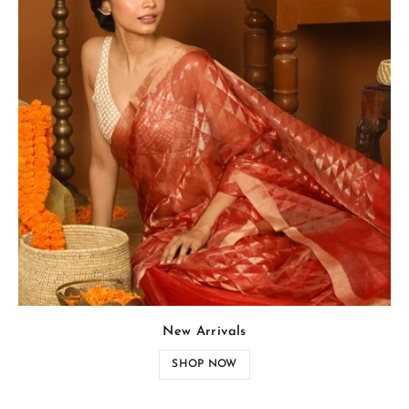
New Arrivals
SHOP NOW