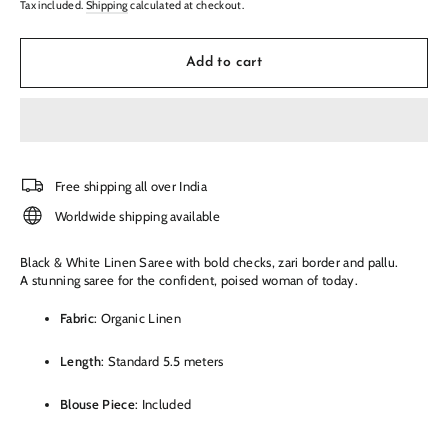
Tax included.
Shipping
calculated at checkout.
Add to cart
Free shipping all over India
Worldwide shipping available
Black & White Linen Saree with bold checks, zari border and pallu
.
A stunning saree for the confident, poised woman of today.
Fabric
: Organic Linen
Length
: Standard 5.5 meters
Blouse Piece
: Included