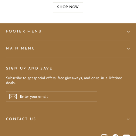
SHOP NOW
FOOTER MENU
MAIN MENU
SIGN UP AND SAVE
Subscribe to get special offers, free giveaways, and once-in-a-lifetime
deals.
Enter
Subscribe
Subscribe
your
email
CONTACT US