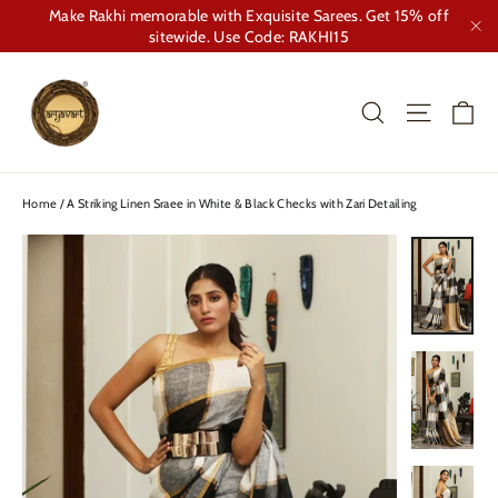
Skip
Make Rakhi memorable with Exquisite Sarees. Get 15% off
to
sitewide. Use Code: RAKHI15
"Cl
content
Ca
Search
Site nav
Home
/
A Striking Linen Sraee in White & Black Checks with Zari Detailing