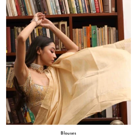
Blouses