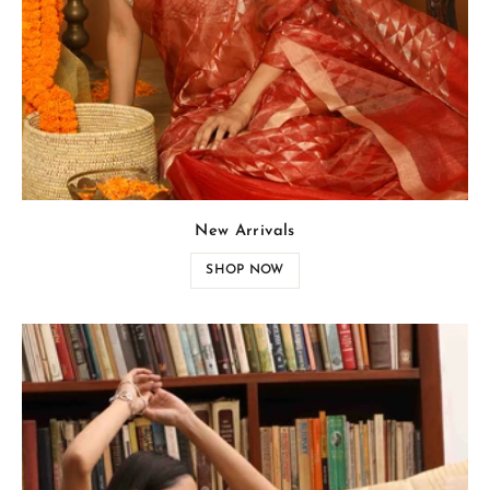
New Arrivals
SHOP NOW