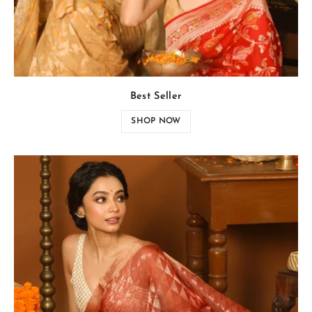
Best Seller
SHOP NOW