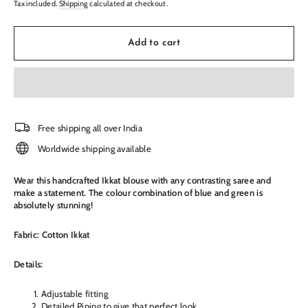
Tax included.
Shipping
calculated at checkout.
Add to cart
Free shipping all over India
Worldwide shipping available
Wear this handcrafted Ikkat blouse with any contrasting saree and
make a statement. The colour combination of blue and green is
absolutely stunning!
Fabric: Cotton Ikkat
Details:
Adjustable fitting
Detailed Piping to give that perfect look