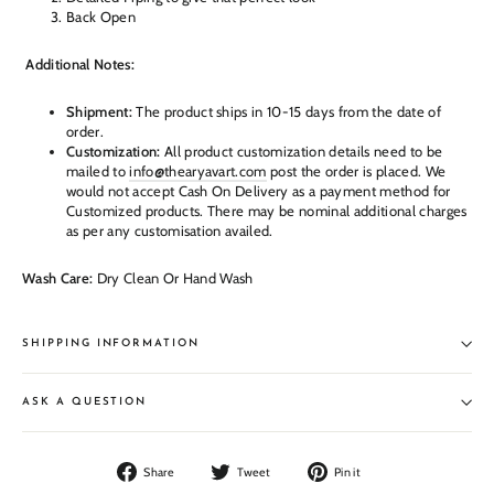
Back Open
Additional Notes:
Shipment:
The product ships in 10-15 days from the date of
order.
Customization:
All product customization details need to be
mailed to
info@thearyavart.com
post the order is placed. We
would not accept Cash On Delivery as a payment method for
Customized products. There may be nominal additional charges
as per any customisation availed.
Wash Care:
Dry Clean Or Hand Wash
SHIPPING INFORMATION
ASK A QUESTION
Share
Tweet
Pin
Share
Tweet
Pin it
on
on
on