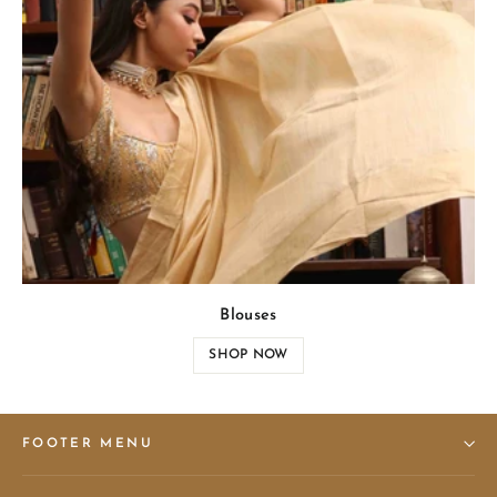
Blouses
SHOP NOW
FOOTER MENU