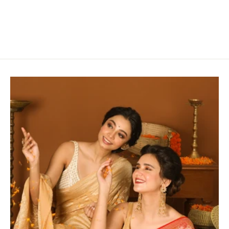
Blue & Green
Rs. 2,800.00