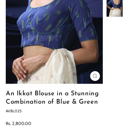
Close
(esc)
An Ikkat Blouse in a Stunning
Combination of Blue & Green
AVBL025
Regular
Rs. 2,800.00
price