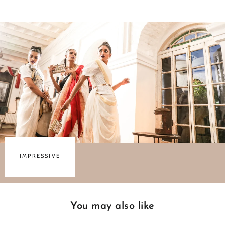
Facebook
Twitter
Pinterest
IMPRESSIVE
You may also like