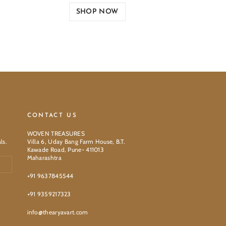
SHOP NOW
CONTACT US
WOVEN TREASURES
ls.
Villa 6, Uday Bang Farm House, B.T.
Kawade Road, Pune- 411013
Maharashtra
+91 9637845544
+91 9359217323
info@thearyavart.com