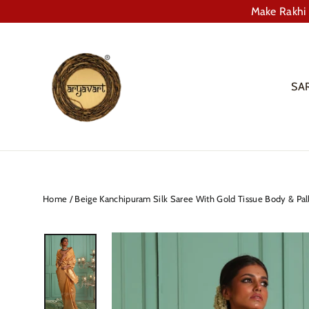
Skip
Make Rakhi 
to
content
SA
Home
/
Beige Kanchipuram Silk Saree With Gold Tissue Body & Pal