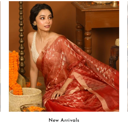
New Arrivals