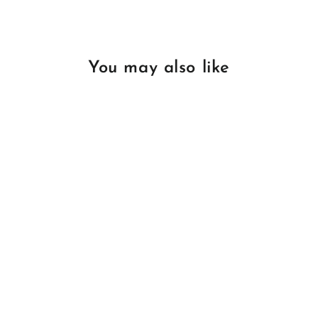
You may also like