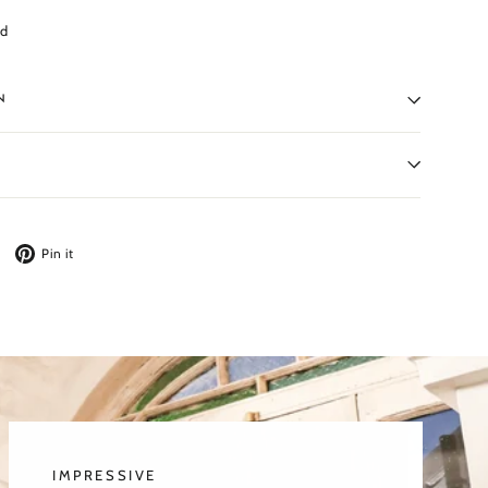
ed
N
Tweet
Pin
Pin it
on
on
Twitter
Pinterest
IMPRESSIVE