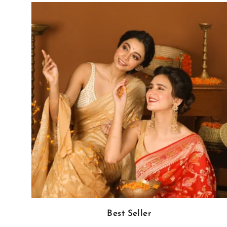
Best Seller