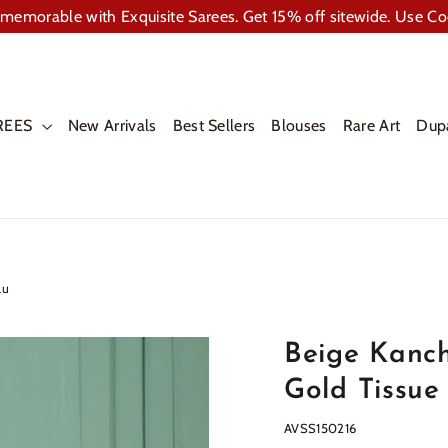
memorable with Exquisite Sarees. Get 15% off sitewide. Use C
REES
New Arrivals
Best Sellers
Blouses
Rare Art
Dup
lu
Beige Kanch
Gold Tissue
AVSS150216