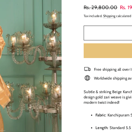
Regular
Sale
Rs. 29,800.00
Rs. 
price
price
Tax included.
Shipping
calculated 
Free shipping all over 
Worldwide shipping av
Subtle & striking Beige Kanc
design gold zari weave is giv
modern twist indeed!
Fabric
: Kanchipuram S
Length
: Standard 5.5