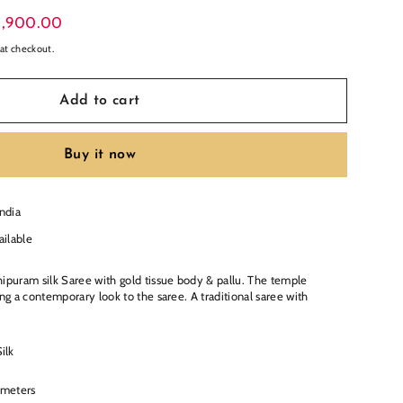
19,900.00
at checkout.
Add to cart
Buy it now
India
ailable
hipuram silk Saree with gold tissue body & pallu. The temple
ing a contemporary look to the saree. A traditional saree with
ilk
 meters