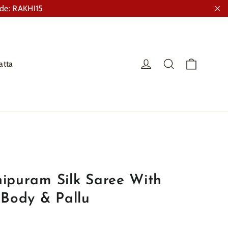
ode: RAKHI15
"Cl
Cart
Log in
Search
atta
ipuram Silk Saree With
 Body & Pallu