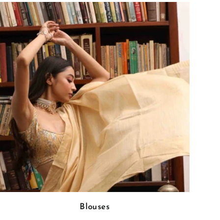
Blouses