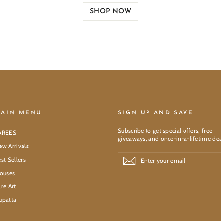
SHOP NOW
AIN MENU
SIGN UP AND SAVE
Subscribe to get special offers, free
AREES
giveaways, and once-in-a-lifetime dea
ew Arrivals
Enter
Subscribe
Subscribe
st Sellers
your
email
louses
re Art
upatta