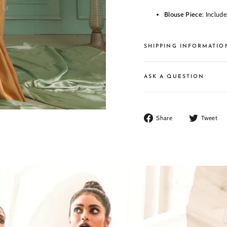
Blouse Piece
: Includ
SHIPPING INFORMATIO
ASK A QUESTION
Share
Share
Tweet
on
Facebook