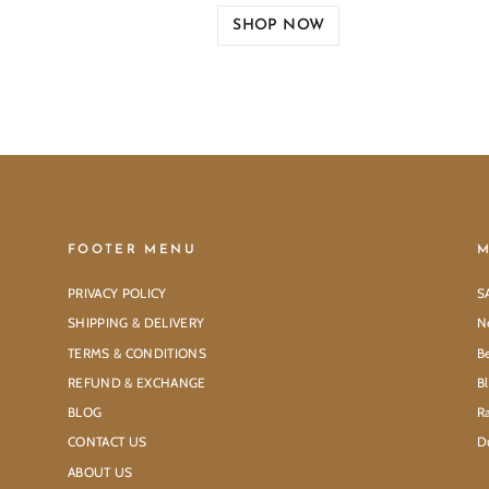
SHOP NOW
FOOTER MENU
M
PRIVACY POLICY
S
SHIPPING & DELIVERY
N
TERMS & CONDITIONS
Be
REFUND & EXCHANGE
B
BLOG
Ra
CONTACT US
D
ABOUT US