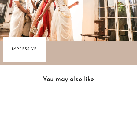
IMPRESSIVE
You may also like