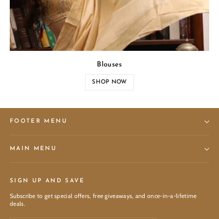
Blouses
SHOP NOW
FOOTER MENU
MAIN MENU
SIGN UP AND SAVE
Subscribe to get special offers, free giveaways, and once-in-a-lifetime
deals.