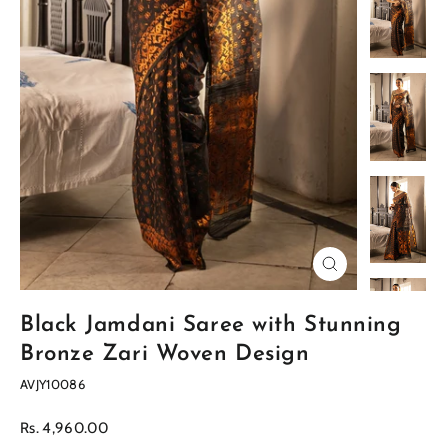
Close
(esc)
Black Jamdani Saree with Stunning
Bronze Zari Woven Design
AVJY10086
Regular
Rs. 4,960.00
price