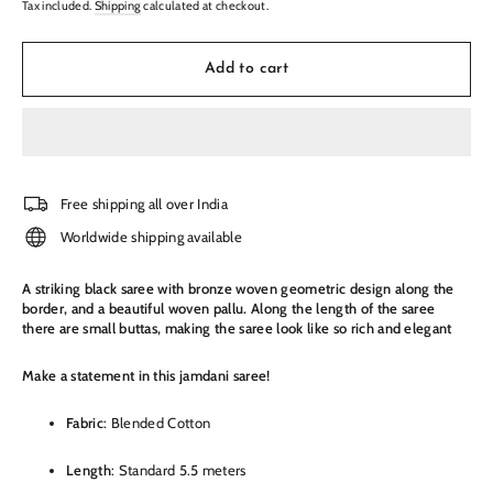
Tax included.
Shipping
calculated at checkout.
Add to cart
Free shipping all over India
Worldwide shipping available
A striking black saree with bronze woven geometric design along the
border, and a beautiful woven pallu. Along the length of the saree
there are small buttas, making the saree look like so rich and elegant
Make a statement in this jamdani saree!
Fabric
: Blended Cotton
Length
: Standard 5.5 meters