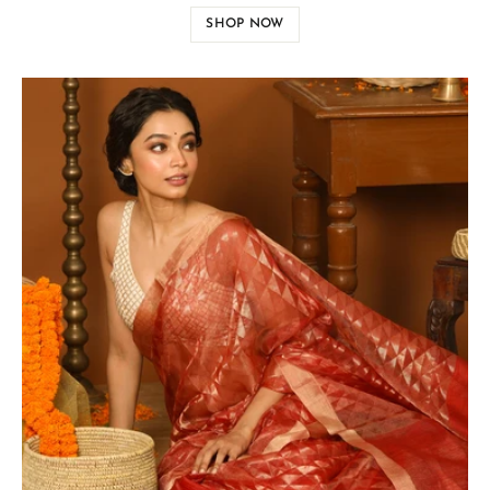
SHOP NOW