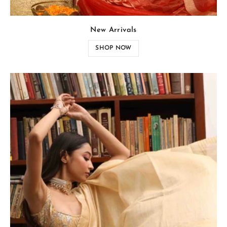
New Arrivals
SHOP NOW