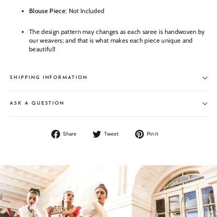
Blouse Piece
: Not Included
The design pattern may changes as each saree is handwoven by
our weavers; and that is what makes each piece unique and
beautiful!
SHIPPING INFORMATION
ASK A QUESTION
Share
Tweet
Pin
Share
Tweet
Pin it
on
on
on
Facebook
Twitter
Pinterest