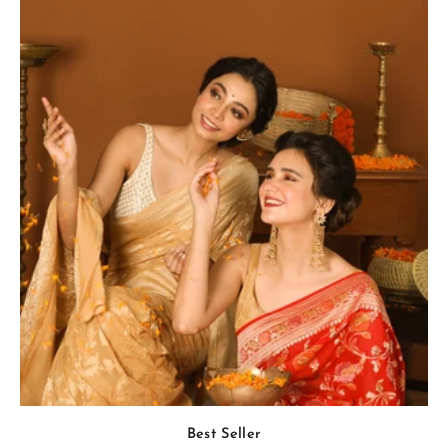
Best Seller