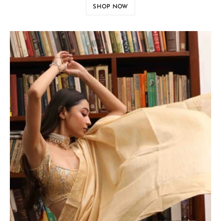
SHOP NOW