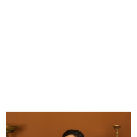
Bluestar
Rs. 23,950.00