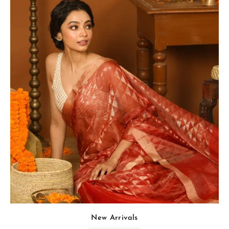
New Arrivals