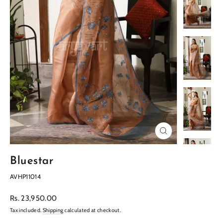
Close
(esc)
Bluestar
AVHP11014
Regular
Rs. 23,950.00
price
Tax included.
Shipping
calculated at checkout.