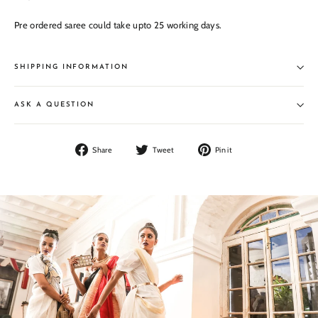
Pre ordered saree could take upto 25 working days.
SHIPPING INFORMATION
ASK A QUESTION
Share
Tweet
Pin
Share
Tweet
Pin it
on
on
on
Facebook
Twitter
Pinterest