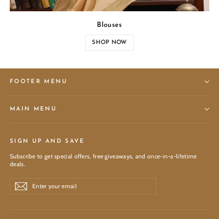
Blouses
SHOP NOW
FOOTER MENU
MAIN MENU
SIGN UP AND SAVE
Subscribe to get special offers, free giveaways, and once-in-a-lifetime
deals.
Enter
Subscribe
Subscribe
your
email