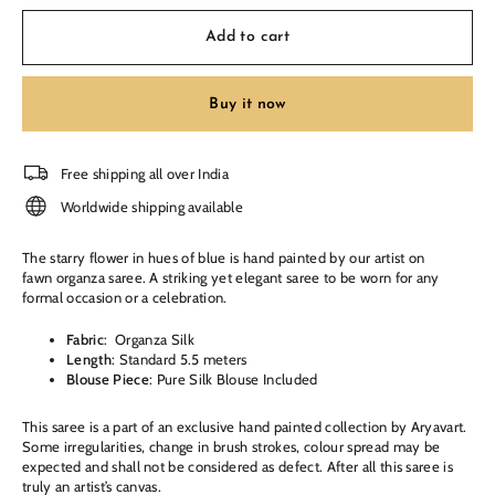
Add to cart
Buy it now
Free shipping all over India
Worldwide shipping available
The starry flower in hues of blue
is hand painted by our artist on
fawn organza saree. A striking yet elegant saree to be worn for any
formal occasion or a celebration.
Fabric
: Organza Silk
Length
: Standard 5.5 meters
Blouse Piece
: Pure Silk Blouse Included
This saree is a part of an exclusive hand painted collection by Aryavart.
Some irregularities, change in brush strokes, colour spread may be
expected and shall not be considered as defect. After all this saree is
truly an artist’s canvas.