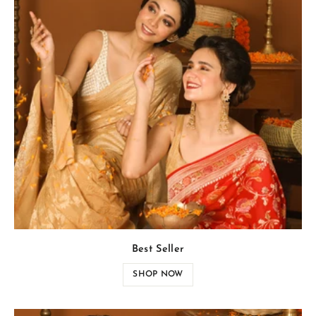
Best Seller
SHOP NOW