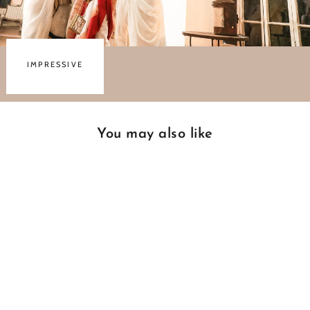
IMPRESSIVE
You may also like