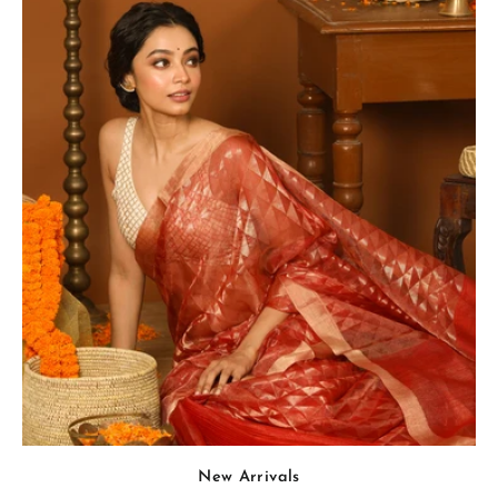
New Arrivals