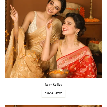
Best Seller
SHOP NOW