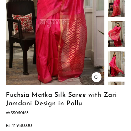
Close
(esc)
Fuchsia Matka Silk Saree with Zari
Jamdani Design in Pallu
AVSS050168
Regular
Rs. 11,980.00
price