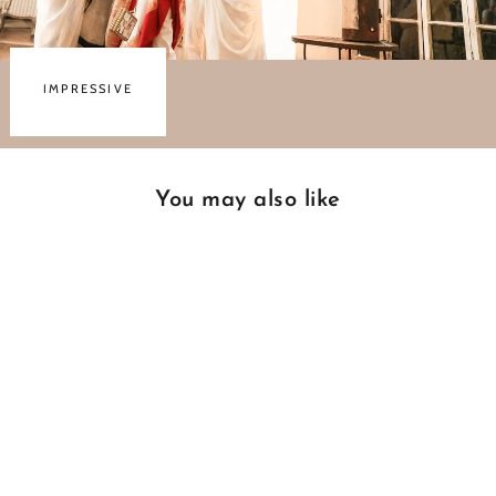
IMPRESSIVE
You may also like