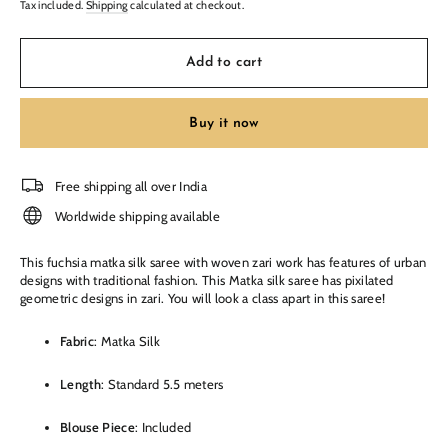
Tax included.
Shipping
calculated at checkout.
Add to cart
Buy it now
Free shipping all over India
Worldwide shipping available
This fuchsia matka silk saree with woven zari work has features of urban
designs with traditional fashion. This Matka silk saree has pixilated
geometric designs in zari. You will look a class apart in this saree!
Fabric
: Matka Silk
Length
: Standard 5.5 meters
Blouse Piece
: Included