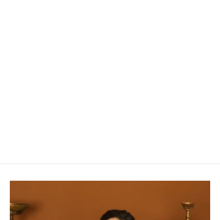
Fuchsia Matka Silk Saree with Zari Jamdani
Design in Pallu
Rs. 11,980.00