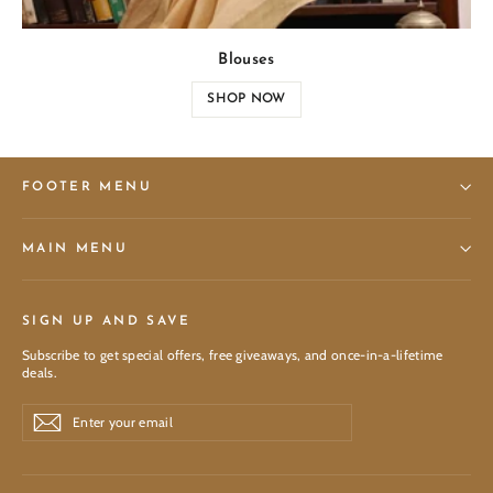
Blouses
SHOP NOW
FOOTER MENU
MAIN MENU
SIGN UP AND SAVE
Subscribe to get special offers, free giveaways, and once-in-a-lifetime
deals.
Enter
Subscribe
Subscribe
your
email