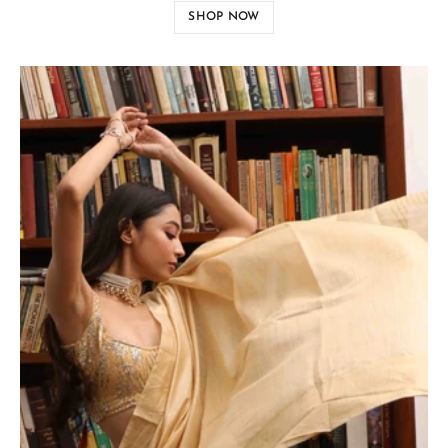
SHOP NOW