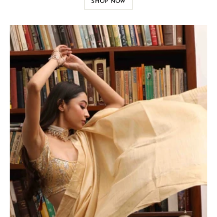
SHOP NOW