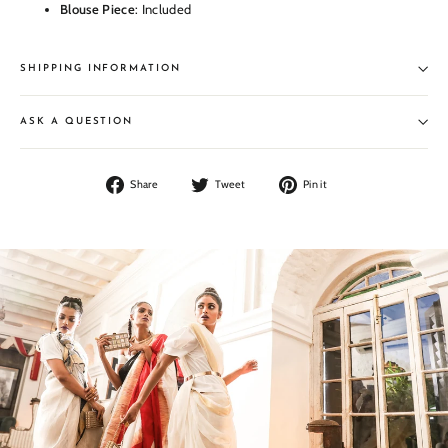
Blouse Piece
: Included
SHIPPING INFORMATION
ASK A QUESTION
Share
Tweet
Pin
Share
Tweet
Pin it
on
on
on
Facebook
Twitter
Pinterest