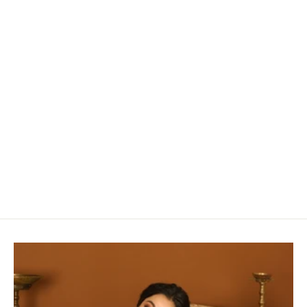
Ruby Red & Rust Silk Cotton Chanderi Saree
With Buttas along the length of the saree
Rs. 6,940.00