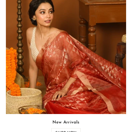
New Arrivals