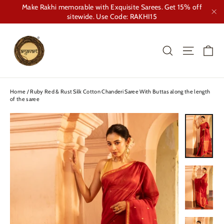
Skip
Make Rakhi memorable with Exquisite Sarees. Get 15% off
to
sitewide. Use Code: RAKHI15
"Cl
content
Ca
Search
Site nav
Home
/
Ruby Red & Rust Silk Cotton Chanderi Saree With Buttas along the length
of the saree