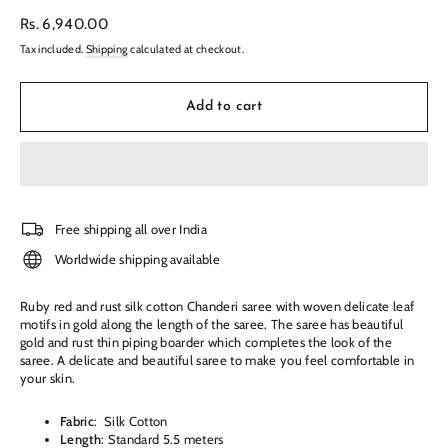
Regular
Rs. 6,940.00
price
Tax included.
Shipping
calculated at checkout.
Add to cart
Free shipping all over India
Worldwide shipping available
Ruby red and rust silk cotton Chanderi saree with woven delicate leaf
motifs in gold
along the length of the saree. The saree has beautiful
gold and rust thin piping boarder which completes the look of the
saree. A delicate and beautiful saree to make you feel comfortable in
your skin.
Fabric
:
Silk Cotton
Length
: Standard 5.5 meters