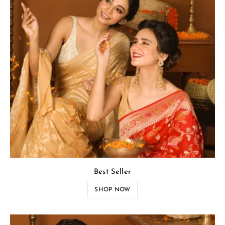
Best Seller
SHOP NOW