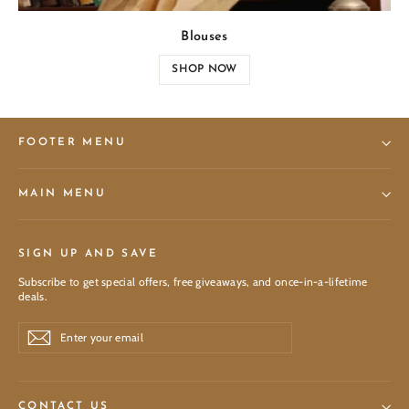
Blouses
SHOP NOW
FOOTER MENU
MAIN MENU
SIGN UP AND SAVE
Subscribe to get special offers, free giveaways, and once-in-a-lifetime
deals.
Enter
Subscribe
Subscribe
your
email
CONTACT US