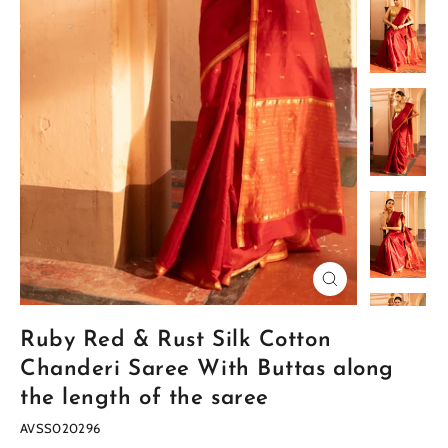
Close
(esc)
Ruby Red & Rust Silk Cotton
Chanderi Saree With Buttas along
the length of the saree
AVSS020296