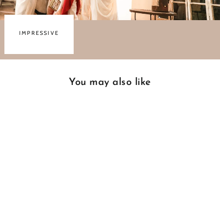
IMPRESSIVE
You may also like