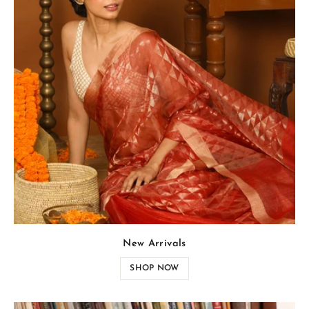
New Arrivals
SHOP NOW