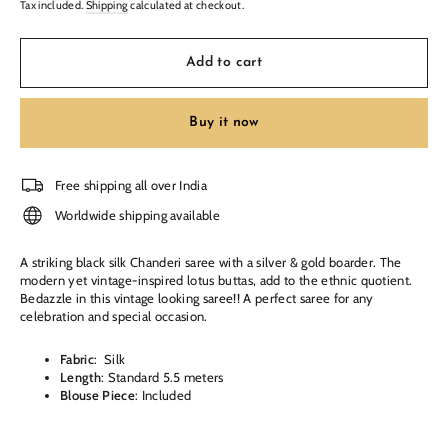
Tax included.
Shipping
calculated at checkout.
Add to cart
Buy it now
Free shipping all over India
Worldwide shipping available
A striking black silk Chanderi saree with a silver & gold boarder.
The
modern yet vintage-inspired lotus buttas, add to the ethnic quotient.
Bedazzle in this vintage looking saree!! A perfect saree for any
celebration and special occasion.
Fabric
:
Silk
Length
: Standard 5.5 meters
Blouse Piece
: Included