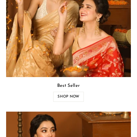
Best Seller
SHOP NOW