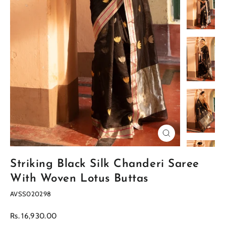
Close
(esc)
Striking Black Silk Chanderi Saree
With Woven Lotus Buttas
AVSS020298
Regular
Rs. 16,930.00
price