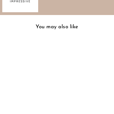
IMPRESSIVE
You may also like