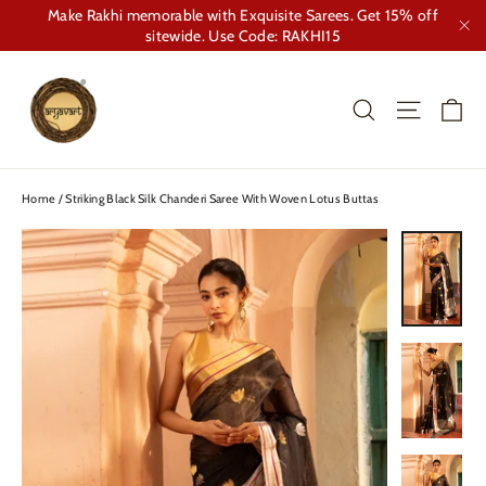
Skip
Make Rakhi memorable with Exquisite Sarees. Get 15% off
to
sitewide. Use Code: RAKHI15
"Cl
content
Ca
Search
Site nav
Home
/
Striking Black Silk Chanderi Saree With Woven Lotus Buttas