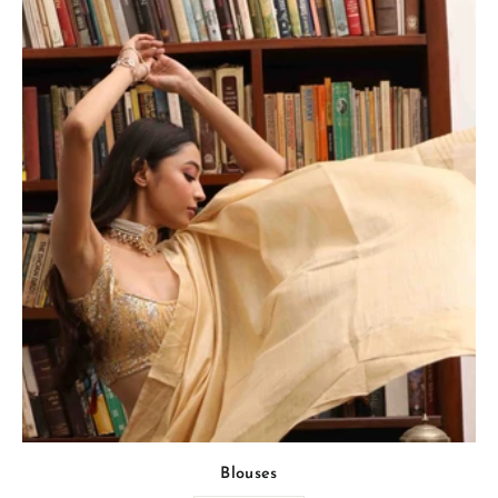
Blouses