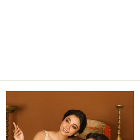
Striking Black Silk Chanderi Saree With Woven
Lotus Buttas
Rs. 16,930.00