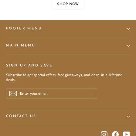
SHOP NOW
FOOTER MENU
MAIN MENU
SIGN UP AND SAVE
Subscribe to get special offers, free giveaways, and once-in-a-lifetime
deals.
Enter
Subscribe
Subscribe
your
email
CONTACT US
Instagram
Facebook
You